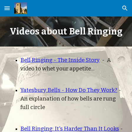
Skip to main content
Skip to navigation
Videos about Bell Ringing
Bell Ringing - The Inside Story
  -  A 
video to whet your appetite... 
Yatesbury Bells - How Do They Work?
 - 
An explanation of how bells are rung 
full circle
Bell Ringing: It's Harder Than It Looks
 - 