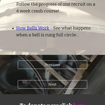
Follow the progress of one recruit on a 
4 week crash course!
How Bells Work
 - See what happens 
when a bell is rung full circle...
Previous
Next