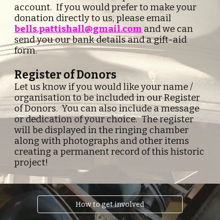
account.  If you would prefer to make your 
donation directly to us, please email 
bells.pattishall@gmail.com
and we can 
send you our bank details and a gift-aid 
form.
Register of Donors
Let us know if you would like your name / 
organisation to be included in our Register 
of Donors.  You can also include a message 
or dedication of your choice.  The register 
will be displayed in the ringing chamber 
along with photographs and other items 
creating a permanent record of this historic 
project! 
How to get involved