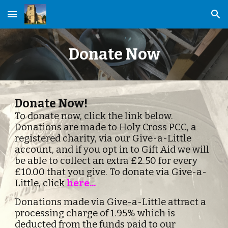
Skip to main content
Skip to navigation
Donate Now
Donate Now!
To donate now, click the link below.  
Donations are made to Holy Cross PCC, a 
registered charity, via our Give-a-Little 
account, and if you opt in to Gift Aid we will 
be able to collect an extra £2.50 for every 
£10.00 that you give. To donate via Give-a-
Little, click 
here...
Donations made via Give-a-Little attract a 
processing charge of 1.95% which is 
deducted from the funds paid to our 